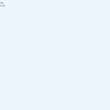
ves
n for