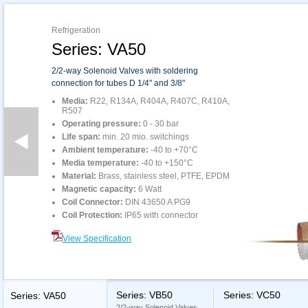
Refrigeration
Series: VA50
2/2-way Solenoid Valves with soldering
connection for tubes D 1/4" and 3/8"
Media:
R22, R134A, R404A, R407C, R410A,
R507
Operating pressure:
0 - 30 bar
Life span:
min. 20 mio. switchings
Ambient temperature:
-40 to +70°C
Media temperature:
-40 to +150°C
Material:
Brass, stainless steel, PTFE, EPDM
Magnetic capacity:
6 Watt
Coil Connector:
DIN 43650 A PG9
Coil Protection:
IP65 with connector
View Specification
Series: VB50
Series: VC50
Series: VA50
2/2-way Solenoid Valves