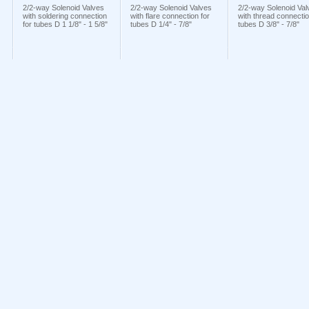
2/2-way Solenoid Valves
2/2-way Solenoid Valves
2/2-way Solenoid Val
with soldering connection
with flare connection for
with thread connectio
for tubes D 1 1/8" - 1 5/8"
tubes D 1/4" - 7/8"
tubes D 3/8" - 7/8"