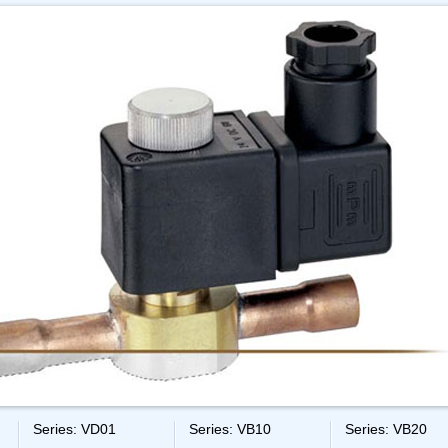
Series: VD01
Series: VB10
Series: VB20