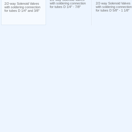
with soldering connection
2/2-way Solenoid Valves
2/2-way Solenoid Valves
for tubes D 1/4" - 7/8"
with soldering connection
with soldering connection
for tubes D 5/8" - 1 1/8"
for tubes D 1/4" and 3/8"