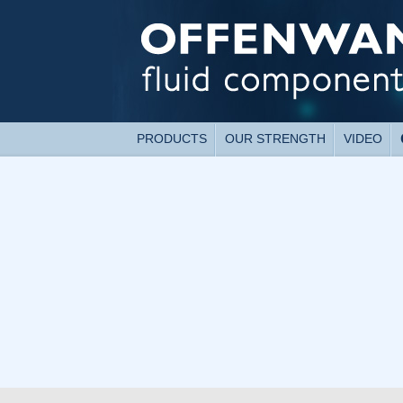
PRODUCTS
OUR STRENGTH
VIDEO